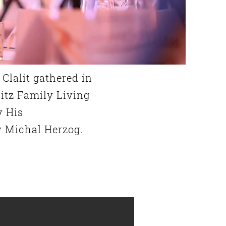
Clalit gathered in
itz Family Living
y His
y Michal Herzog.