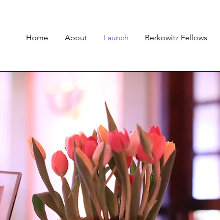
Home
About
Launch
Berkowitz Fellows