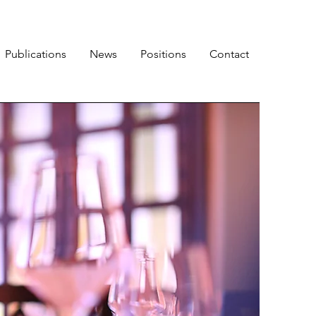
Publications
News
Positions
Contact