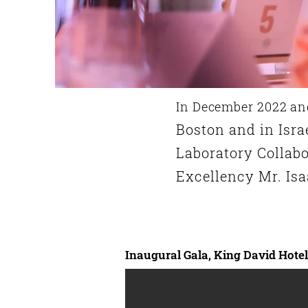
In December 2022 an
Boston and in Isra
Laboratory C
ollab
Excellency
Mr.
Isa
Inaugural Gala, King David Hote