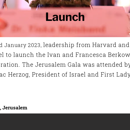
Launch
leadership from Harvard and 
d January 2023,
el
to launch the Ivan and Francesca Berkow
oration. The Jerusalem Gala was attended b
ac Herzog, President of Israel and First Lad
l, Jerusalem