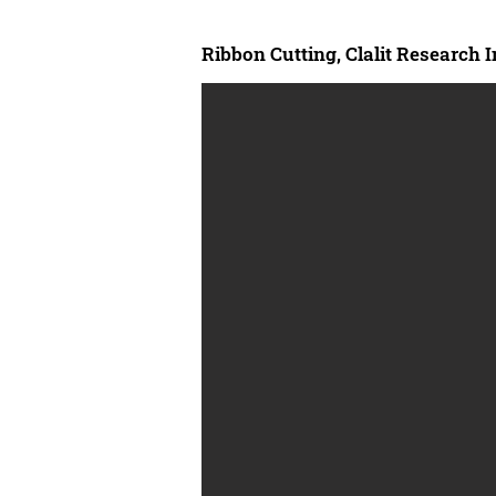
Ribbon Cutting, Clalit Research I