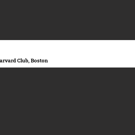
arvard Club, Boston