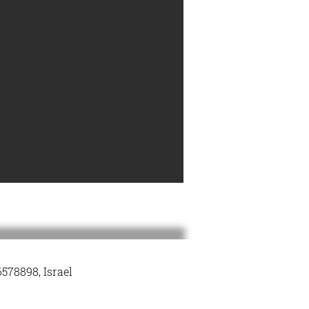
578898, Israel