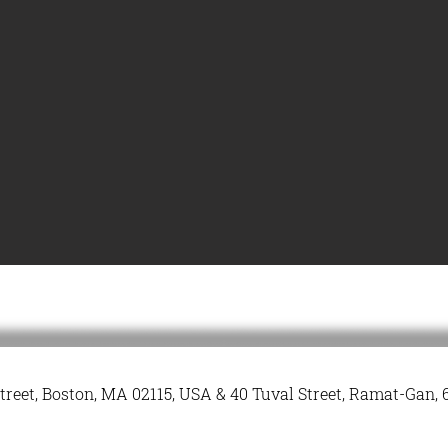
treet, Boston, MA 02115, USA & 40 Tuval Street, Ramat-Gan, 6