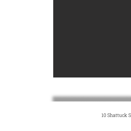
10 Shattuck S