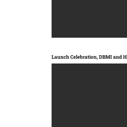
Launch Celebration, DBMI and H